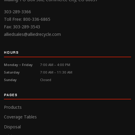
303-289-3366
Toll Free:
800-336-6865
Fax: 303-289-3543
alliedsales@alliedrecycle.com
HOURS
Monday – Friday
7:00 AM – 4:00 PM
Saturday
7:00 AM – 11:30 AM
Sunday
Closed
PAGES
Products
Coverage Tables
Disposal