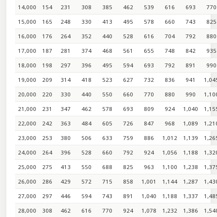
14,000
154
231
308
385
462
539
616
693
770
15,000
165
248
330
413
495
578
660
743
825
16,000
176
264
352
440
528
616
704
792
880
17,000
187
281
374
468
561
655
748
842
935
18,000
198
297
396
495
594
693
792
891
990
19,000
209
314
418
523
627
732
836
941
1,04
20,000
220
330
440
550
660
770
880
990
1,10
21,000
231
347
462
578
693
809
924
1,040
1,15
22,000
242
363
484
605
726
847
968
1,089
1,21
23,000
253
380
506
633
759
886
1,012
1,139
1,26
24,000
264
396
528
660
792
924
1,056
1,188
1,32
25,000
275
413
550
688
825
963
1,100
1,238
1,37
26,000
286
429
572
715
858
1,001
1,144
1,287
1,43
27,000
297
446
594
743
891
1,040
1,188
1,337
1,48
28,000
308
462
616
770
924
1,078
1,232
1,386
1,54