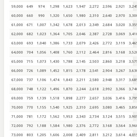
59,000
649
974
1,298
1,623
1,947
2,272
2,596
2,921
3,24
60,000
660
990
1,320
1,650
1,980
2,310
2,640
2,970
3,30
61,000
671
1,007
1,342
1,678
2,013
2,349
2,684
3,020
3,35
62,000
682
1,023
1,364
1,705
2,046
2,387
2,728
3,069
3,41
63,000
693
1,040
1,386
1,733
2,079
2,426
2,772
3,119
3,46
64,000
704
1,056
1,408
1,760
2,112
2,464
2,816
3,168
3,52
65,000
715
1,073
1,430
1,788
2,145
2,503
2,860
3,218
3,57
66,000
726
1,089
1,452
1,815
2,178
2,541
2,904
3,267
3,63
67,000
737
1,106
1,474
1,843
2,211
2,580
2,948
3,317
3,68
68,000
748
1,122
1,496
1,870
2,244
2,618
2,992
3,366
3,74
69,000
759
1,139
1,518
1,898
2,277
2,657
3,036
3,416
3,79
70,000
770
1,155
1,540
1,925
2,310
2,695
3,080
3,465
3,85
71,000
781
1,172
1,562
1,953
2,343
2,734
3,124
3,515
3,90
72,000
792
1,188
1,584
1,980
2,376
2,772
3,168
3,564
3,96
73,000
803
1,205
1,606
2,008
2,409
2,811
3,212
3,614
4,01