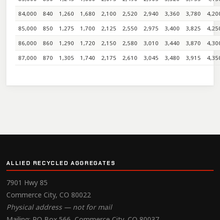
84,000
840
1,260
1,680
2,100
2,520
2,940
3,360
3,780
4,20
85,000
850
1,275
1,700
2,125
2,550
2,975
3,400
3,825
4,25
86,000
860
1,290
1,720
2,150
2,580
3,010
3,440
3,870
4,30
87,000
870
1,305
1,740
2,175
2,610
3,045
3,480
3,915
4,35
ALLIED RECYCLED AGGREGATES
7901 Hwy 85
Commerce City, CO 80022
Physical address — not for mail
Mailing: PO Box 566, Commerce City, CO 80037