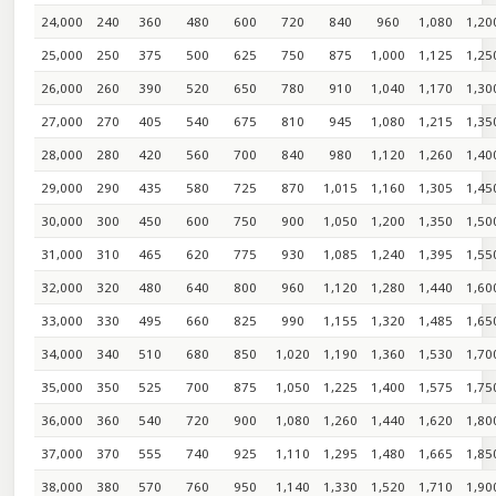
24,000
240
360
480
600
720
840
960
1,080
1,20
25,000
250
375
500
625
750
875
1,000
1,125
1,25
26,000
260
390
520
650
780
910
1,040
1,170
1,30
27,000
270
405
540
675
810
945
1,080
1,215
1,35
28,000
280
420
560
700
840
980
1,120
1,260
1,40
29,000
290
435
580
725
870
1,015
1,160
1,305
1,45
30,000
300
450
600
750
900
1,050
1,200
1,350
1,50
31,000
310
465
620
775
930
1,085
1,240
1,395
1,55
32,000
320
480
640
800
960
1,120
1,280
1,440
1,60
33,000
330
495
660
825
990
1,155
1,320
1,485
1,65
34,000
340
510
680
850
1,020
1,190
1,360
1,530
1,70
35,000
350
525
700
875
1,050
1,225
1,400
1,575
1,75
36,000
360
540
720
900
1,080
1,260
1,440
1,620
1,80
37,000
370
555
740
925
1,110
1,295
1,480
1,665
1,85
38,000
380
570
760
950
1,140
1,330
1,520
1,710
1,90