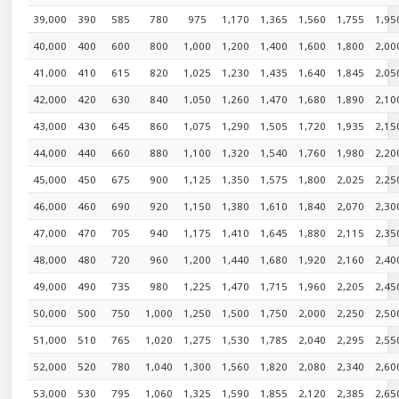
39,000
390
585
780
975
1,170
1,365
1,560
1,755
1,95
40,000
400
600
800
1,000
1,200
1,400
1,600
1,800
2,00
41,000
410
615
820
1,025
1,230
1,435
1,640
1,845
2,05
42,000
420
630
840
1,050
1,260
1,470
1,680
1,890
2,10
43,000
430
645
860
1,075
1,290
1,505
1,720
1,935
2,15
44,000
440
660
880
1,100
1,320
1,540
1,760
1,980
2,20
45,000
450
675
900
1,125
1,350
1,575
1,800
2,025
2,25
46,000
460
690
920
1,150
1,380
1,610
1,840
2,070
2,30
47,000
470
705
940
1,175
1,410
1,645
1,880
2,115
2,35
48,000
480
720
960
1,200
1,440
1,680
1,920
2,160
2,40
49,000
490
735
980
1,225
1,470
1,715
1,960
2,205
2,45
50,000
500
750
1,000
1,250
1,500
1,750
2,000
2,250
2,50
51,000
510
765
1,020
1,275
1,530
1,785
2,040
2,295
2,55
52,000
520
780
1,040
1,300
1,560
1,820
2,080
2,340
2,60
53,000
530
795
1,060
1,325
1,590
1,855
2,120
2,385
2,65