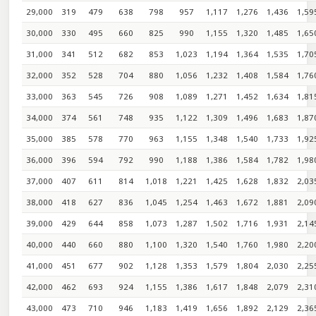
29,000
319
479
638
798
957
1,117
1,276
1,436
1,59
30,000
330
495
660
825
990
1,155
1,320
1,485
1,65
31,000
341
512
682
853
1,023
1,194
1,364
1,535
1,70
32,000
352
528
704
880
1,056
1,232
1,408
1,584
1,76
33,000
363
545
726
908
1,089
1,271
1,452
1,634
1,81
34,000
374
561
748
935
1,122
1,309
1,496
1,683
1,87
35,000
385
578
770
963
1,155
1,348
1,540
1,733
1,92
36,000
396
594
792
990
1,188
1,386
1,584
1,782
1,98
37,000
407
611
814
1,018
1,221
1,425
1,628
1,832
2,03
38,000
418
627
836
1,045
1,254
1,463
1,672
1,881
2,09
39,000
429
644
858
1,073
1,287
1,502
1,716
1,931
2,14
40,000
440
660
880
1,100
1,320
1,540
1,760
1,980
2,20
41,000
451
677
902
1,128
1,353
1,579
1,804
2,030
2,25
42,000
462
693
924
1,155
1,386
1,617
1,848
2,079
2,31
43,000
473
710
946
1,183
1,419
1,656
1,892
2,129
2,36