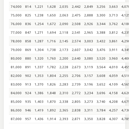
74,000
814
1,221
1,628
2,035
2,442
2,849
3,256
3,663
4,07
75,000
825
1,238
1,650
2,063
2,475
2,888
3,300
3,713
4,12
76,000
836
1,254
1,672
2,090
2,508
2,926
3,344
3,762
4,18
77,000
847
1,271
1,694
2,118
2,541
2,965
3,388
3,812
4,23
78,000
858
1,287
1,716
2,145
2,574
3,003
3,432
3,861
4,29
79,000
869
1,304
1,738
2,173
2,607
3,042
3,476
3,911
4,34
80,000
880
1,320
1,760
2,200
2,640
3,080
3,520
3,960
4,40
81,000
891
1,337
1,782
2,228
2,673
3,119
3,564
4,010
4,45
82,000
902
1,353
1,804
2,255
2,706
3,157
3,608
4,059
4,51
83,000
913
1,370
1,826
2,283
2,739
3,196
3,652
4,109
4,56
84,000
924
1,386
1,848
2,310
2,772
3,234
3,696
4,158
4,62
85,000
935
1,403
1,870
2,338
2,805
3,273
3,740
4,208
4,67
86,000
946
1,419
1,892
2,365
2,838
3,311
3,784
4,257
4,73
87,000
957
1,436
1,914
2,393
2,871
3,350
3,828
4,307
4,78