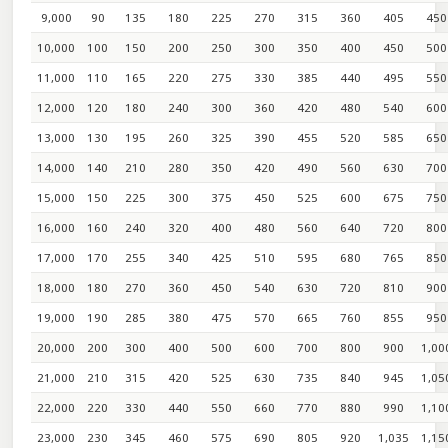
9,000
90
135
180
225
270
315
360
405
450
10,000
100
150
200
250
300
350
400
450
500
11,000
110
165
220
275
330
385
440
495
550
12,000
120
180
240
300
360
420
480
540
600
13,000
130
195
260
325
390
455
520
585
650
14,000
140
210
280
350
420
490
560
630
700
15,000
150
225
300
375
450
525
600
675
750
16,000
160
240
320
400
480
560
640
720
800
17,000
170
255
340
425
510
595
680
765
850
18,000
180
270
360
450
540
630
720
810
900
19,000
190
285
380
475
570
665
760
855
950
20,000
200
300
400
500
600
700
800
900
1,00
21,000
210
315
420
525
630
735
840
945
1,05
22,000
220
330
440
550
660
770
880
990
1,10
23,000
230
345
460
575
690
805
920
1,035
1,15