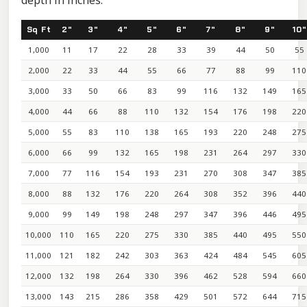
depth in inches.
Sq Ft
2"
3"
4"
5"
6"
7"
8"
9"
10"
1,000
11
17
22
28
33
39
44
50
55
2,000
22
33
44
55
66
77
88
99
110
3,000
33
50
66
83
99
116
132
149
165
4,000
44
66
88
110
132
154
176
198
220
5,000
55
83
110
138
165
193
220
248
275
6,000
66
99
132
165
198
231
264
297
330
7,000
77
116
154
193
231
270
308
347
385
8,000
88
132
176
220
264
308
352
396
440
9,000
99
149
198
248
297
347
396
446
495
10,000
110
165
220
275
330
385
440
495
550
11,000
121
182
242
303
363
424
484
545
605
12,000
132
198
264
330
396
462
528
594
660
13,000
143
215
286
358
429
501
572
644
715