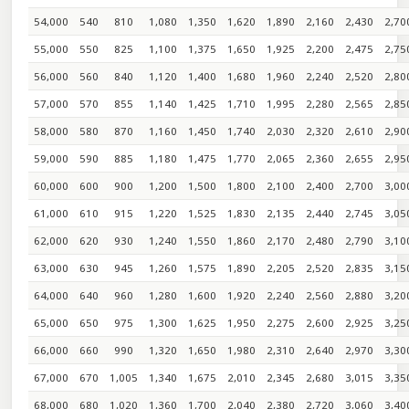
54,000
540
810
1,080
1,350
1,620
1,890
2,160
2,430
2,70
55,000
550
825
1,100
1,375
1,650
1,925
2,200
2,475
2,75
56,000
560
840
1,120
1,400
1,680
1,960
2,240
2,520
2,80
57,000
570
855
1,140
1,425
1,710
1,995
2,280
2,565
2,85
58,000
580
870
1,160
1,450
1,740
2,030
2,320
2,610
2,90
59,000
590
885
1,180
1,475
1,770
2,065
2,360
2,655
2,95
60,000
600
900
1,200
1,500
1,800
2,100
2,400
2,700
3,00
61,000
610
915
1,220
1,525
1,830
2,135
2,440
2,745
3,05
62,000
620
930
1,240
1,550
1,860
2,170
2,480
2,790
3,10
63,000
630
945
1,260
1,575
1,890
2,205
2,520
2,835
3,15
64,000
640
960
1,280
1,600
1,920
2,240
2,560
2,880
3,20
65,000
650
975
1,300
1,625
1,950
2,275
2,600
2,925
3,25
66,000
660
990
1,320
1,650
1,980
2,310
2,640
2,970
3,30
67,000
670
1,005
1,340
1,675
2,010
2,345
2,680
3,015
3,35
68,000
680
1,020
1,360
1,700
2,040
2,380
2,720
3,060
3,40