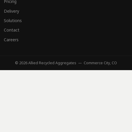
Pricing
Delivery
Solutions
Contact
Careers
© 2026 Allied Recycled Aggregates — Commerce City, CO