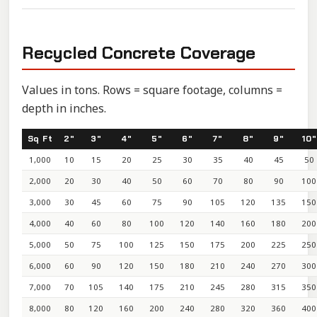
Recycled Concrete Coverage
Values in tons. Rows = square footage, columns =
depth in inches.
Sq Ft
2"
3"
4"
5"
6"
7"
8"
9"
10"
1,000
10
15
20
25
30
35
40
45
50
2,000
20
30
40
50
60
70
80
90
100
3,000
30
45
60
75
90
105
120
135
150
4,000
40
60
80
100
120
140
160
180
200
5,000
50
75
100
125
150
175
200
225
250
6,000
60
90
120
150
180
210
240
270
300
7,000
70
105
140
175
210
245
280
315
350
8,000
80
120
160
200
240
280
320
360
400