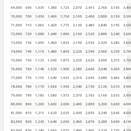
69,000
690
1,035
1,380
1,725
2,070
2,415
2,760
3,105
3,45
70,000
700
1,050
1,400
1,750
2,100
2,450
2,800
3,150
3,50
71,000
710
1,065
1,420
1,775
2,130
2,485
2,840
3,195
3,55
72,000
720
1,080
1,440
1,800
2,160
2,520
2,880
3,240
3,60
73,000
730
1,095
1,460
1,825
2,190
2,555
2,920
3,285
3,65
74,000
740
1,110
1,480
1,850
2,220
2,590
2,960
3,330
3,70
75,000
750
1,125
1,500
1,875
2,250
2,625
3,000
3,375
3,75
76,000
760
1,140
1,520
1,900
2,280
2,660
3,040
3,420
3,80
77,000
770
1,155
1,540
1,925
2,310
2,695
3,080
3,465
3,85
78,000
780
1,170
1,560
1,950
2,340
2,730
3,120
3,510
3,90
79,000
790
1,185
1,580
1,975
2,370
2,765
3,160
3,555
3,95
80,000
800
1,200
1,600
2,000
2,400
2,800
3,200
3,600
4,00
81,000
810
1,215
1,620
2,025
2,430
2,835
3,240
3,645
4,05
82,000
820
1,230
1,640
2,050
2,460
2,870
3,280
3,690
4,10
83,000
830
1,245
1,660
2,075
2,490
2,905
3,320
3,735
4,15