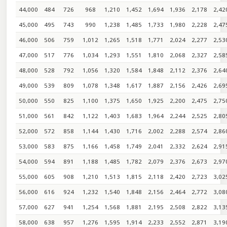
44,000
484
726
968
1,210
1,452
1,694
1,936
2,178
2,42
45,000
495
743
990
1,238
1,485
1,733
1,980
2,228
2,47
46,000
506
759
1,012
1,265
1,518
1,771
2,024
2,277
2,53
47,000
517
776
1,034
1,293
1,551
1,810
2,068
2,327
2,58
48,000
528
792
1,056
1,320
1,584
1,848
2,112
2,376
2,64
49,000
539
809
1,078
1,348
1,617
1,887
2,156
2,426
2,69
50,000
550
825
1,100
1,375
1,650
1,925
2,200
2,475
2,75
51,000
561
842
1,122
1,403
1,683
1,964
2,244
2,525
2,80
52,000
572
858
1,144
1,430
1,716
2,002
2,288
2,574
2,86
53,000
583
875
1,166
1,458
1,749
2,041
2,332
2,624
2,91
54,000
594
891
1,188
1,485
1,782
2,079
2,376
2,673
2,97
55,000
605
908
1,210
1,513
1,815
2,118
2,420
2,723
3,02
56,000
616
924
1,232
1,540
1,848
2,156
2,464
2,772
3,08
57,000
627
941
1,254
1,568
1,881
2,195
2,508
2,822
3,13
58,000
638
957
1,276
1,595
1,914
2,233
2,552
2,871
3,19