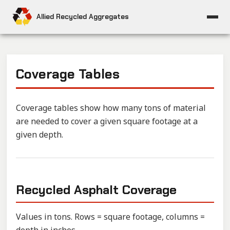
Allied Recycled Aggregates
Coverage Tables
Coverage tables show how many tons of material
are needed to cover a given square footage at a
given depth.
Recycled Asphalt Coverage
Values in tons. Rows = square footage, columns =