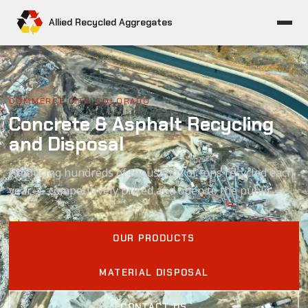
Allied Recycled Aggregates
COMMERCE CITY, COLORADO
Concrete & Asphalt Recycling
and Disposal
Producing hundreds of thousands of tons recycled each
year — competitively priced and open to the public.
OUR PRODUCTS
MATERIAL DISPOSAL
CONTACT US