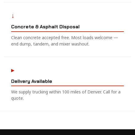
↓
Concrete & Asphalt Disposal
Clean concrete accepted free. Most loads welcome —
end dump, tandem, and mixer washout.
▸
Delivery Available
We supply trucking within 100 miles of Denver. Call for a
quote.