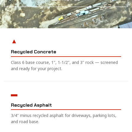
▲
Recycled Concrete
Class 6 base course, 1", 1‑1/2", and 3" rock — screened
and ready for your project.
▬
Recycled Asphalt
3/4" minus recycled asphalt for driveways, parking lots,
and road base.