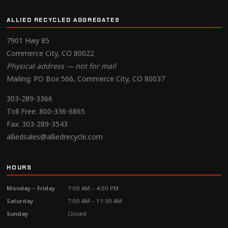
ALLIED RECYCLED AGGREGATES
7901 Hwy 85
Commerce City, CO 80022
Physical address — not for mail
Mailing: PO Box 566, Commerce City, CO 80037
303-289-3366
Toll Free:
800-336-6865
Fax: 303-289-3543
alliedsales@alliedrecycle.com
HOURS
Monday – Friday
7:00 AM – 4:00 PM
Saturday
7:00 AM – 11:30 AM
Sunday
Closed