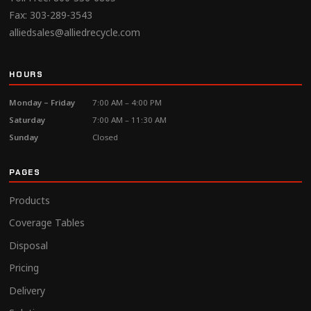
Fax: 303-289-3543
alliedsales@alliedrecycle.com
HOURS
Monday – Friday
7:00 AM – 4:00 PM
Saturday
7:00 AM – 11:30 AM
Sunday
Closed
PAGES
Products
Coverage Tables
Disposal
Pricing
Delivery