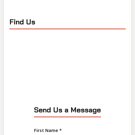
Find Us
Send Us a Message
First Name
*