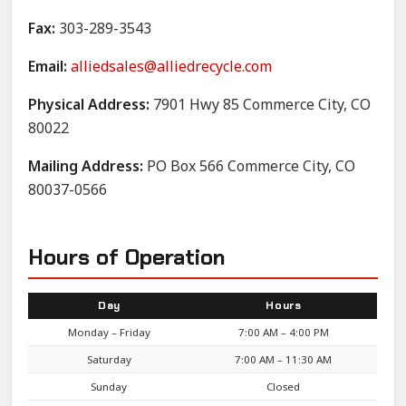
Fax:
303-289-3543
Email:
alliedsales@alliedrecycle.com
Physical Address:
7901 Hwy 85 Commerce City, CO
80022
Mailing Address:
PO Box 566 Commerce City, CO
80037-0566
Hours of Operation
Day
Hours
Monday – Friday
7:00 AM – 4:00 PM
Saturday
7:00 AM – 11:30 AM
Sunday
Closed