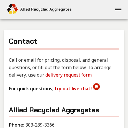
Allied Recycled Aggregates
Contact
Call or email for pricing, disposal, and general
questions, or fill out the form below. To arrange
delivery, use our
delivery request form
.
For quick questions,
try out live chat!
Allied Recycled Aggregates
Phone:
303-289-3366