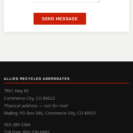
SEND MESSAGE
ALLIED RECYCLED AGGREGATES
7901 Hwy 85
Commerce City, CO 80022
Physical address — not for mail
Mailing: PO Box 566, Commerce City, CO 80037
303-289-3366
Toll Free:
800-336-6865