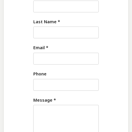
Last Name
*
Email
*
Phone
Message
*